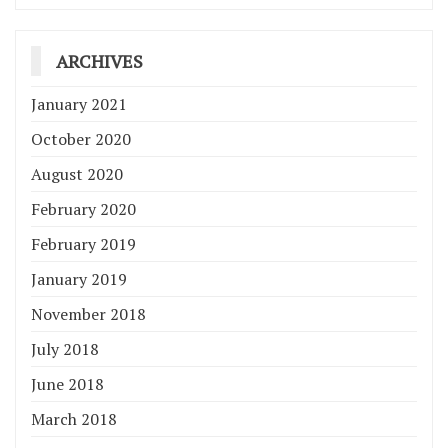
ARCHIVES
January 2021
October 2020
August 2020
February 2020
February 2019
January 2019
November 2018
July 2018
June 2018
March 2018