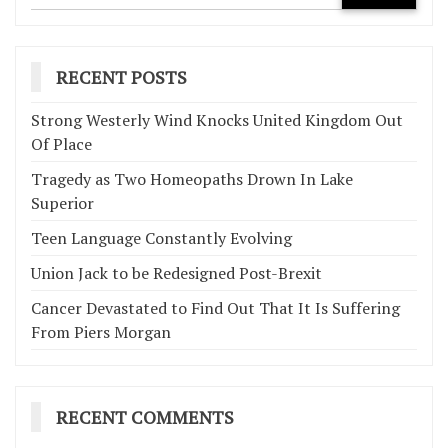
RECENT POSTS
Strong Westerly Wind Knocks United Kingdom Out
Of Place
Tragedy as Two Homeopaths Drown In Lake
Superior
Teen Language Constantly Evolving
Union Jack to be Redesigned Post-Brexit
Cancer Devastated to Find Out That It Is Suffering
From Piers Morgan
RECENT COMMENTS