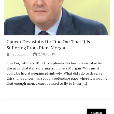
Cancer Devastated to Find Out That It Is
Suffering From Piers Morgan
factadmin
22/02/2019
London, February 2018 A lymphoma has been devastated by
the news that it is suffering from Piers Morgan. ‘Why me’ it
could be heard weeping plaintively. ‘What did I do to deserve
this?’ The cancer has set up a gofundme page where it is hoping
that enough money can be raised to fly to India […]