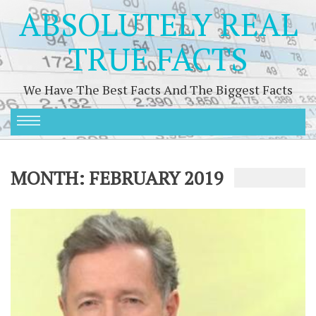
ABSOLUTELY REAL
TRUE FACTS
We Have The Best Facts And The Biggest Facts
MONTH:
FEBRUARY 2019