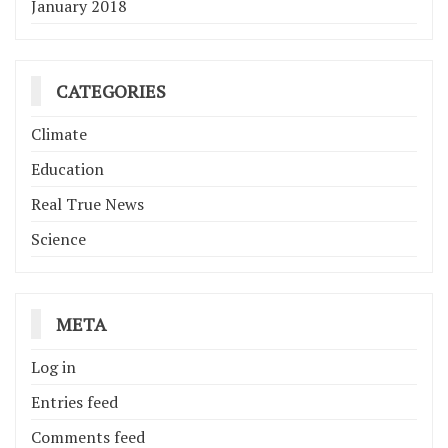
January 2018
CATEGORIES
Climate
Education
Real True News
Science
META
Log in
Entries feed
Comments feed