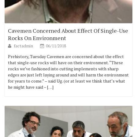
Cavemen Concerned About Effect Of Single-Use
Rocks On Environment
factadmin
06/11/2018
Prehistory, Tuesday Cavemen are concerned about the effect
that single-use rocks will have on their environment. “These
rocks we’ve fashioned into cutting implements with sharp
edges are just left laying around and will harm the environment
for years to come.” – said Ug. (or at least we think that’s what
he might have said – […]