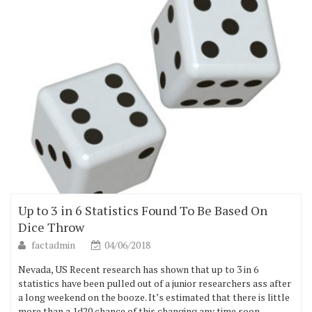
Up to 3 in 6 Statistics Found To Be Based On
Dice Throw
factadmin
04/06/2018
Nevada, US Recent research has shown that up to 3 in 6
statistics have been pulled out of a junior researchers ass after
a long weekend on the booze. It’s estimated that there is little
more than a 1d20 chance of this changing any time soon.