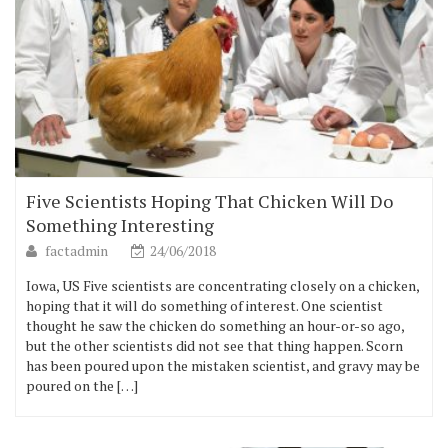
Five Scientists Hoping That Chicken Will Do
Something Interesting
factadmin
24/06/2018
Iowa, US Five scientists are concentrating closely on a chicken,
hoping that it will do something of interest. One scientist
thought he saw the chicken do something an hour-or-so ago,
but the other scientists did not see that thing happen. Scorn
has been poured upon the mistaken scientist, and gravy may be
poured on the […]