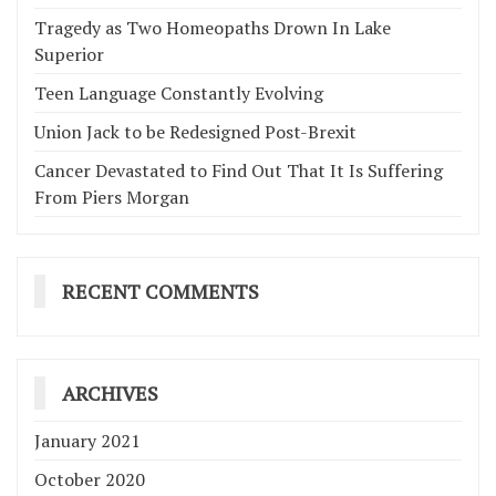
Tragedy as Two Homeopaths Drown In Lake
Superior
Teen Language Constantly Evolving
Union Jack to be Redesigned Post-Brexit
Cancer Devastated to Find Out That It Is Suffering
From Piers Morgan
RECENT COMMENTS
ARCHIVES
January 2021
October 2020