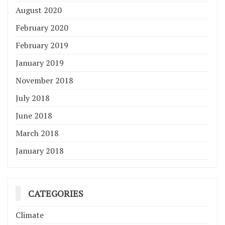
August 2020
February 2020
February 2019
January 2019
November 2018
July 2018
June 2018
March 2018
January 2018
CATEGORIES
Climate