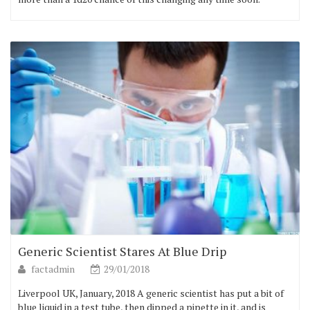
Generic Scientist Stares At Blue Drip
factadmin
29/01/2018
Liverpool UK, January, 2018 A generic scientist has put a bit of
blue liquid in a test tube, then dipped a pipette in it, and is