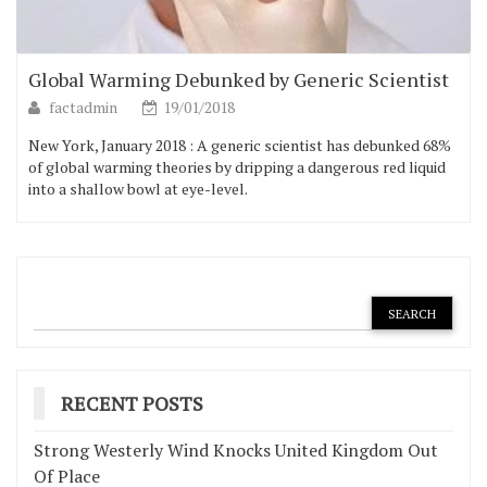
Global Warming Debunked by Generic Scientist
factadmin
19/01/2018
New York, January 2018 : A generic scientist has debunked 68%
of global warming theories by dripping a dangerous red liquid
into a shallow bowl at eye-level.
RECENT POSTS
Strong Westerly Wind Knocks United Kingdom Out
Of Place