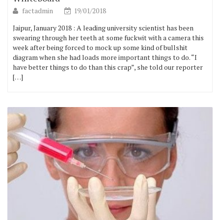
factadmin
19/01/2018
Jaipur, January 2018 : A leading university scientist has been
swearing through her teeth at some fuckwit with a camera this
week after being forced to mock up some kind of bullshit
diagram when she had loads more important things to do. “I
have better things to do than this crap”, she told our reporter
[…]