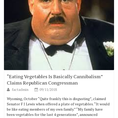
“Eating Vegetables Is Basically Cannibalism”
Claims Republican Congressman
factadmin
09/11/2018
Wyoming, October “Quite frankly this is disgusting”, claimed
Senator F J Lewis when offered a plate of vegetables. “It would
be like eating members of my own family.” “My family have
been vegetables for the last 4 generations”, announced