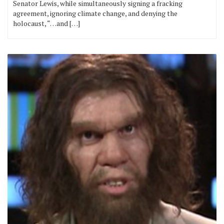
Senator Lewis, while simultaneously signing a fracking
agreement, ignoring climate change, and denying the
holocaust, “…and […]