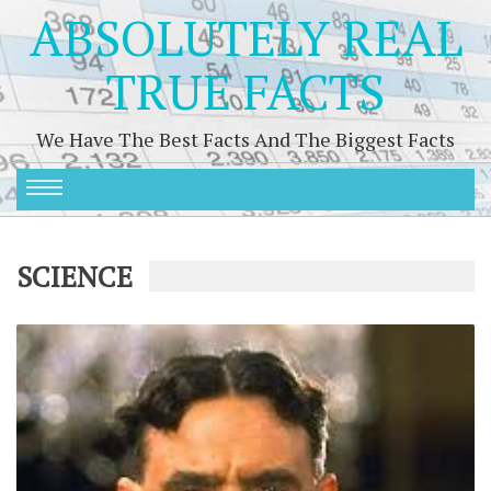
ABSOLUTELY REAL
TRUE FACTS
We Have The Best Facts And The Biggest Facts
SCIENCE