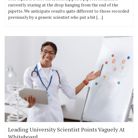
currently staring at the drop hanging from the end of the
pipette. We anticipate results quite different to those recorded
previously by a generic scientist who put a bit […]
Leading University Scientist Points Vaguely At
Whiteboard