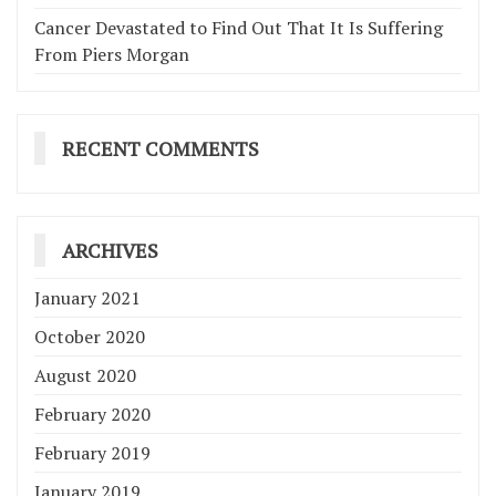
Cancer Devastated to Find Out That It Is Suffering
From Piers Morgan
RECENT COMMENTS
ARCHIVES
January 2021
October 2020
August 2020
February 2020
February 2019
January 2019