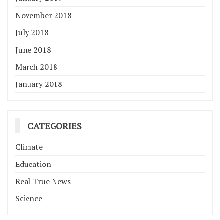
November 2018
July 2018
June 2018
March 2018
January 2018
CATEGORIES
Climate
Education
Real True News
Science