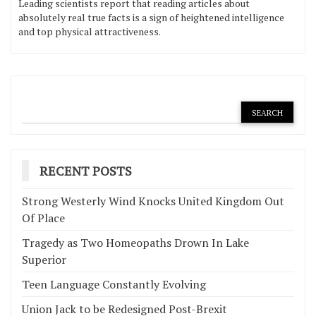
Leading scientists report that reading articles about
absolutely real true facts is a sign of heightened intelligence
and top physical attractiveness.
RECENT POSTS
Strong Westerly Wind Knocks United Kingdom Out
Of Place
Tragedy as Two Homeopaths Drown In Lake
Superior
Teen Language Constantly Evolving
Union Jack to be Redesigned Post-Brexit