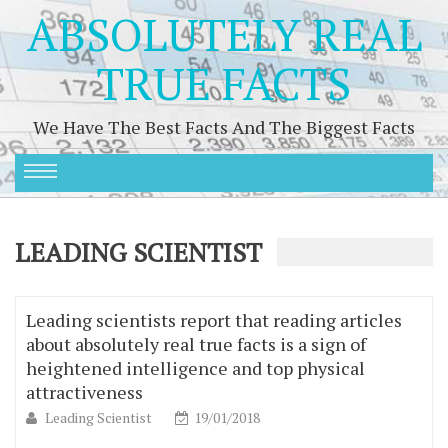
ABSOLUTELY REAL
TRUE FACTS
We Have The Best Facts And The Biggest Facts
LEADING SCIENTIST
Leading scientists report that reading articles
about absolutely real true facts is a sign of
heightened intelligence and top physical
attractiveness
Leading Scientist
19/01/2018